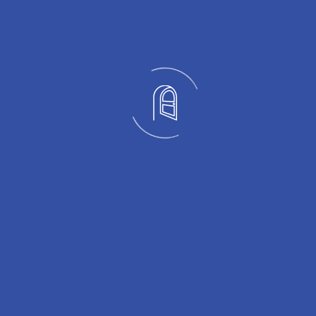
OUR PORTFOLIO
Crafted with Precision
Every project below is a real installation completed by the
Nexus Glass team across Winnipeg and Manitoba. Browse
by category and call us to discuss your project.
Railing
01
View More